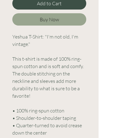
Add to Cart
Buy Now
Yeshua T-Shirt: "I'm not old, I'm 
vintage."
This t-shirt is made of 100% ring-
spun cotton and is soft and comfy. 
The double stitching on the 
neckline and sleeves add more 
durability to what is sure to be a 
favorite!  
• 100% ring-spun cotton
• Shoulder-to-shoulder taping
• Quarter-turned to avoid crease 
down the center