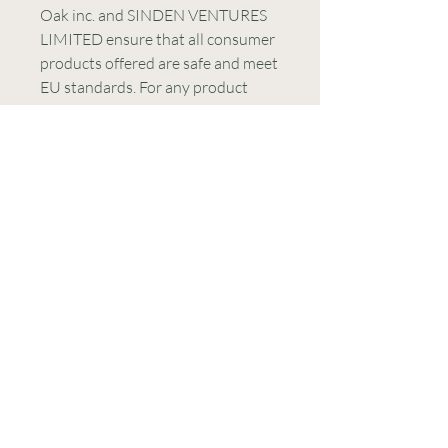
Oak inc.
 and 
SINDEN VENTURES
LIMITED
 ensure that all consumer 
products offered are safe and meet 
EU standards. For any product 
safety related inquiries or 
concerns, please contact our EU 
representative at 
gpsr@sindenventures.com
. You 
can also write to us at 
123 Main
Street, Anytown, Country
 or
Markou Evgenikou 11, Mesa
Geitonia, 4002, Limassol, Cyprus.
CONTACT US
E-mail:
contact@lightworkers613.com
WhatsApp:
+351 938 559