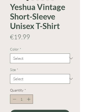
Yeshua Vintage
Short-Sleeve
Unisex T-Shirt
Price
€19.99
Color
*
Size
*
Quantity
*