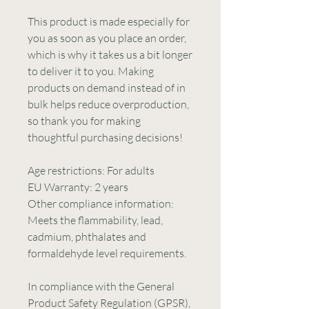
This product is made especially for 
you as soon as you place an order, 
which is why it takes us a bit longer 
to deliver it to you. Making 
products on demand instead of in 
bulk helps reduce overproduction, 
so thank you for making 
thoughtful purchasing decisions!
Age restrictions: For adults
EU Warranty: 2 years
Other compliance information: 
Meets the flammability, lead, 
cadmium, phthalates and 
formaldehyde level requirements.
In compliance with the General 
Product Safety Regulation (GPSR), 