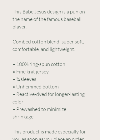
This Babe Jesus design is a pun on 
the name of the famous baseball 
player.
Combed cotton blend: super soft, 
comfortable, and lightweight.
• 100% ring-spun cotton
• Fine knit jersey
• ¾ sleeves
• Unhemmed bottom
• Reactive-dyed for longer-lasting 
color
• Prewashed to minimize 
shrinkage
This product is made especially for 
you as soon as you place an order, 