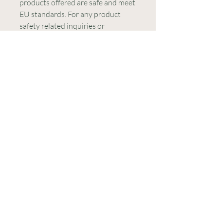
products offered are safe and meet 
EU standards. For any product 
safety related inquiries or 
concerns, please contact our EU 
representative at 
gpsr@sindenventures.com
. You 
can also write to us at 
123 Main
Street, Anytown, Country
 or
Markou Evgenikou 11, Mesa
Geitonia, 4002, Limassol, Cyprus.
CONTATE-
NOS
E-mail:
contact@lightworkers613.com
WhatsApp:
+351 938 559
446