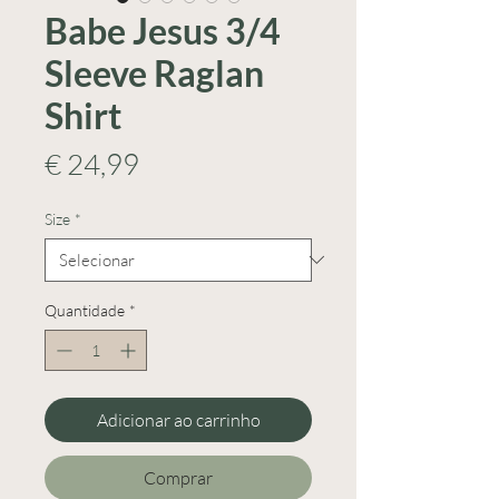
Babe Jesus 3/4
Sleeve Raglan
Shirt
Preço
€ 24,99
Size
*
Quantidade
*
Adicionar ao carrinho
Comprar