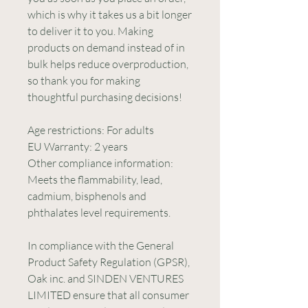
which is why it takes us a bit longer 
to deliver it to you. Making 
products on demand instead of in 
bulk helps reduce overproduction, 
so thank you for making 
thoughtful purchasing decisions!
Age restrictions: For adults
EU Warranty: 2 years
Other compliance information: 
Meets the flammability, lead, 
cadmium, bisphenols and 
phthalates level requirements.
In compliance with the General 
Product Safety Regulation (GPSR), 
Oak inc.
 and 
SINDEN VENTURES
LIMITED
 ensure that all consumer 