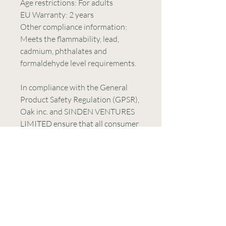
Age restrictions: For adults
EU Warranty: 2 years
Other compliance information: 
Meets the flammability, lead, 
cadmium, phthalates and 
formaldehyde level requirements.
In compliance with the General 
Product Safety Regulation (GPSR), 
Oak inc.
 and 
SINDEN VENTURES
LIMITED
 ensure that all consumer 
products offered are safe and meet 
EU standards. For any product 
safety related inquiries or 
concerns, please contact our EU 
representative at 
gpsr@sindenventures.com
. You 
can also write to us at 
123 Main
Street, Anytown, Country
 or