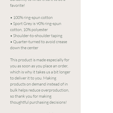
favorite!  
• 100% ring-spun cotton
• Sport Grey is 90% ring-spun 
cotton, 10% polyester
• Shoulder-to-shoulder taping
• Quarter-turned to avoid crease 
down the center
This product is made especially for 
you as soon as you place an order, 
which is why it takes us a bit longer 
to deliver it to you. Making 
products on demand instead of in 
bulk helps reduce overproduction, 
so thank you for making 
thoughtful purchasing decisions!