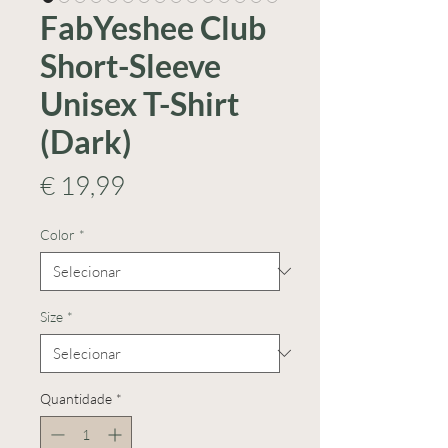
FabYeshee Club
Short-Sleeve
Unisex T-Shirt
(Dark)
Preço
€ 19,99
Color
*
Size
*
Quantidade
*