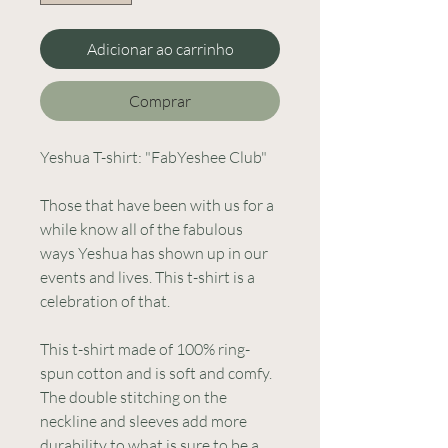
Adicionar ao carrinho
Comprar
Yeshua T-shirt: "FabYeshee Club" 
Those that have been with us for a 
while know all of the fabulous 
ways Yeshua has shown up in our 
events and lives. This t-shirt is a 
celebration of that. 
This t-shirt made of 100% ring-
spun cotton and is soft and comfy. 
The double stitching on the 
neckline and sleeves add more 
durability to what is sure to be a 