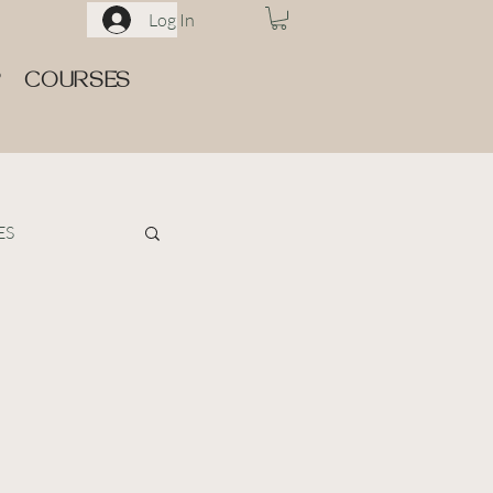
Log In
P
COURSES
ES