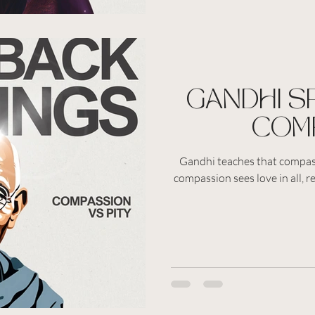
GANDHI S
COM
Gandhi teaches that compass
compassion sees love in all, r