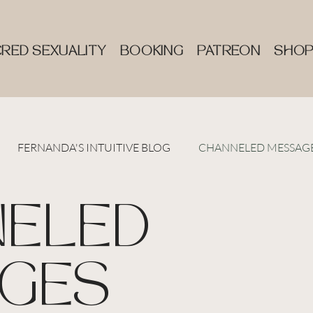
RED SEXUALITY
BOOKING
PATREON
SHO
FERNANDA'S INTUITIVE BLOG
CHANNELED MESSAG
ELED
GES