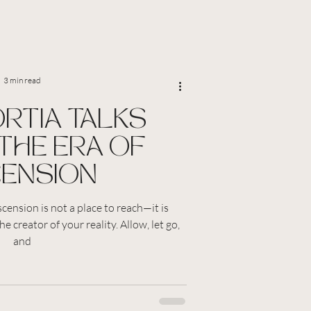
3 min read
ORTIA TALKS
THE ERA OF
ENSION
cension is not a place to reach—it is
e creator of your reality. Allow, let go,
and