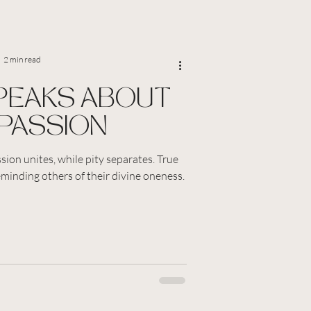
2 min read
PEAKS ABOUT
PASSION
ion unites, while pity separates. True
eminding others of their divine oneness.