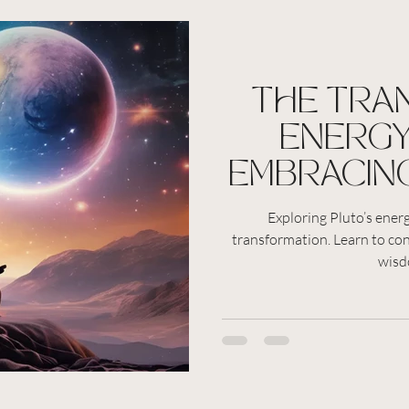
THE TRA
ENERGY
EMBRACIN
PERSONA
Exploring Pluto’s ener
transformation. Learn to co
AND SPIR
wisd