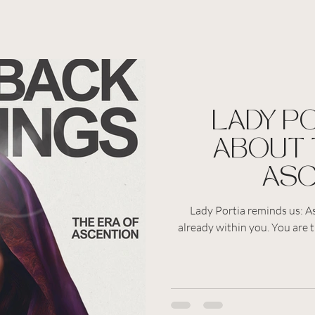
LADY P
ABOUT 
ASC
Lady Portia reminds us: As
already within you. You are th