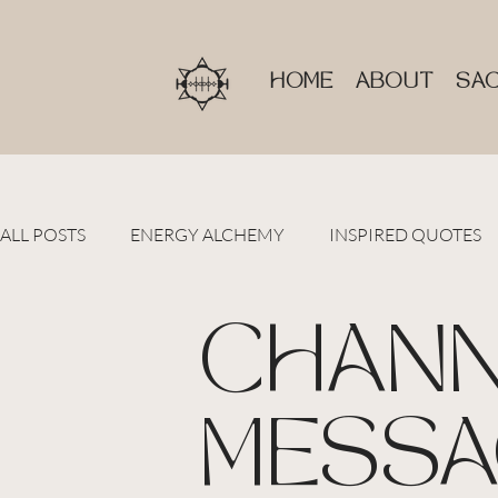
HOME
ABOUT
SAC
ALL POSTS
ENERGY ALCHEMY
INSPIRED QUOTES
CHANN
MESSA